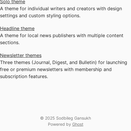
Solo theme
A theme for individual writers and creators with design
settings and custom styling options.
Headline theme
A theme for local news publishers with multiple content
sections.
Newsletter themes
Three themes (Journal, Digest, and Bulletin) for launching
free or premium newsletters with membership and
subscription features.
© 2025 Sodbileg Gansukh
Powered by
Ghost