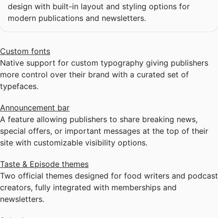
design with built-in layout and styling options for
modern publications and newsletters.
Custom fonts
Native support for custom typography giving publishers
more control over their brand with a curated set of
typefaces.
Announcement bar
A feature allowing publishers to share breaking news,
special offers, or important messages at the top of their
site with customizable visibility options.
Taste & Episode themes
Two official themes designed for food writers and podcast
creators, fully integrated with memberships and
newsletters.