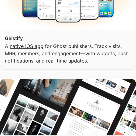
Geistify
A
native iOS app
for Ghost publishers. Track visits,
MRR, members, and engagement—with widgets, push
notifications, and real-time updates.