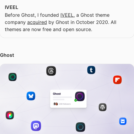
IVEEL
Before Ghost, I founded
IVEEL
, a Ghost theme
company
acquired
by Ghost in October 2020. All
themes are now free and open source.
Ghost