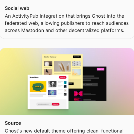
Social web
An ActivityPub integration that brings Ghost into the
federated web, allowing publishers to reach audiences
across Mastodon and other decentralized platforms.
Source
Ghost's new default theme offering clean, functional