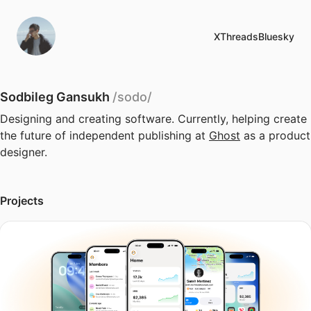
X
Threads
Bluesky
Sodbileg Gansukh
/sodo/
Designing and creating software. Currently, helping create
the future of independent publishing at
Ghost
as a product
designer.
Projects