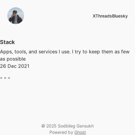
X
Threads
Bluesky
Stack
Apps, tools, and services I use. I try to keep them as few
as possible
26 Dec 2021
© 2025 Sodbileg Gansukh
Powered by
Ghost